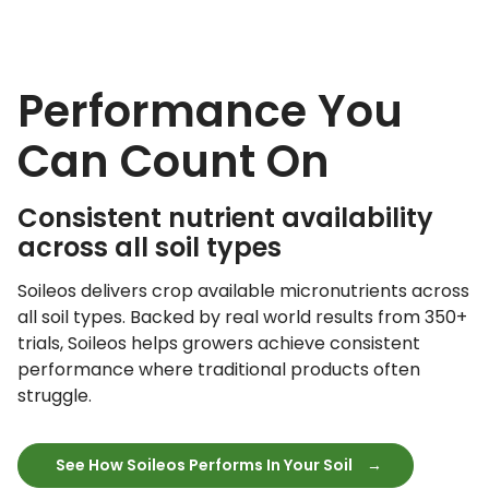
Performance You
Can Count On
Consistent nutrient availability
across all soil types
Soileos delivers crop available micronutrients across
all soil types. Backed by real world results from 350+
trials, Soileos helps growers achieve consistent
performance where traditional products often
struggle.
See How Soileos Performs In Your Soil