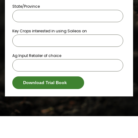
State/Province
Key Crops interested in using Soileos on
Ag Input Retailer of choice