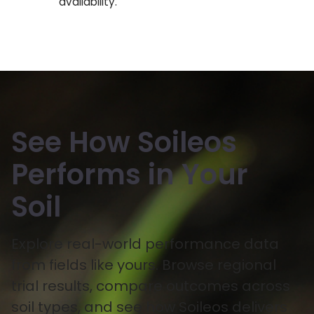
availability.
See How Soileos
Performs in Your
Soil
Explore real-world performance data
from fields like yours. Browse regional
trial results, compare outcomes across
soil types, and see how Soileos delivers