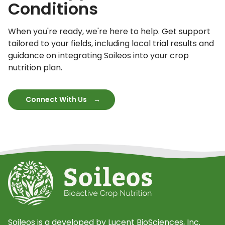
Conditions
When you're ready, we're here to help. Get support
tailored to your fields, including local trial results and
guidance on integrating Soileos into your crop
nutrition plan.
Connect With Us
Soileos is a developed by Lucent BioSciences, Inc.