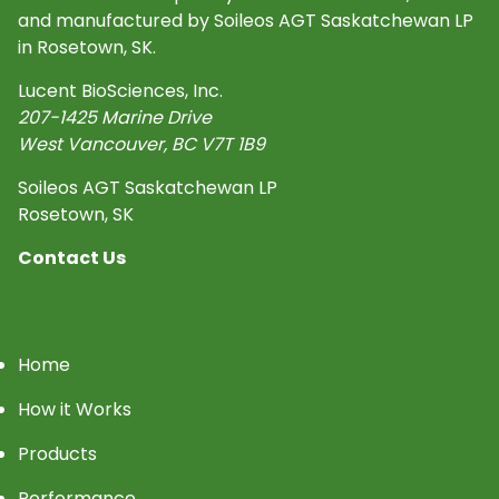
and manufactured by Soileos AGT Saskatchewan LP
in Rosetown, SK.
Lucent BioSciences, Inc.
207-1425 Marine Drive
West Vancouver
,
BC
V7T 1B9
Soileos AGT Saskatchewan LP
Rosetown, SK
Contact Us
Home
How it Works
Products
Performance