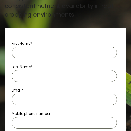
consistent nutrient availability in real
cropping environments.
First Name
*
Last Name
*
Email
*
Mobile phone number