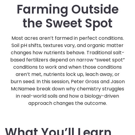
Farming Outside
the Sweet Spot
Most acres aren’t farmed in perfect conditions.
Soil pH shifts, textures vary, and organic matter
changes how nutrients behave. Traditional salt-
based fertilizers depend on narrow “sweet spot”
conditions to work and when those conditions
aren’t met, nutrients lock up, leach away, or
burn seed. In this session, Peter Gross and Jason
McNamee break down why chemistry struggles
in real-world soils and how a biology-driven
approach changes the outcome.
What You’ll Learn