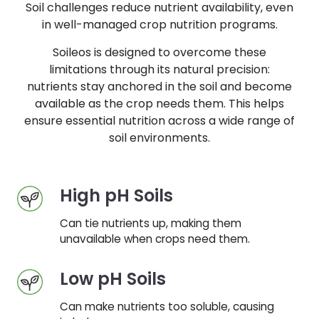
Soil challenges reduce nutrient availability, even
in well-managed crop nutrition programs.
Soileos is designed to overcome these
limitations through its natural precision:
nutrients stay anchored in the soil and become
available as the crop needs them. This helps
ensure essential nutrition across a wide range of
soil environments.
High pH Soils
Can tie nutrients up, making them
unavailable when crops need them.
Low pH Soils
Can make nutrients too soluble, causing