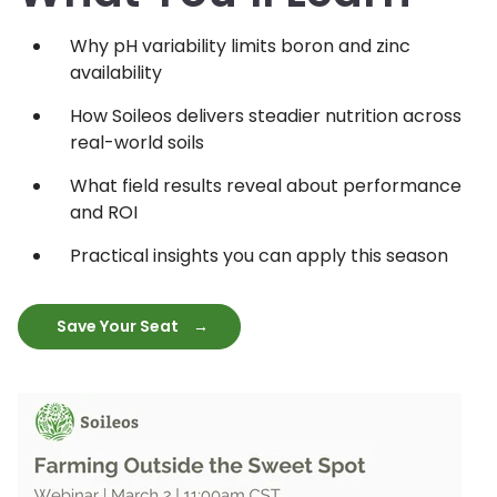
Why pH variability limits boron and zinc
availability
How Soileos delivers steadier nutrition across
real-world soils
What field results reveal about performance
and ROI
Practical insights you can apply this season
Save Your Seat