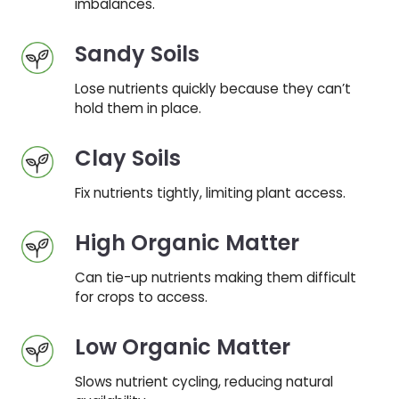
imbalances.
Sandy Soils
Lose nutrients quickly because they can’t
hold them in place.
Clay Soils
Fix nutrients tightly, limiting plant access.
High Organic Matter
Can tie-up nutrients making them difficult
for crops to access.
Low Organic Matter
Slows nutrient cycling, reducing natural