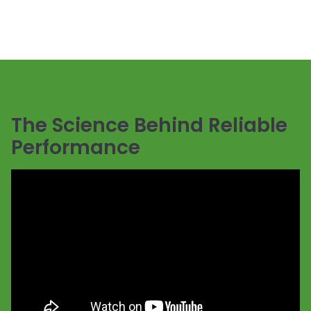
The Science Behind Reliable
Performance