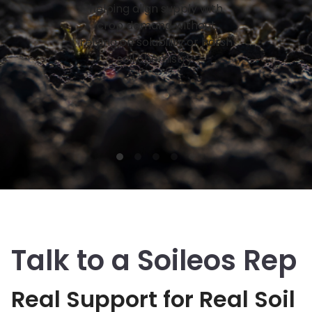
helping align supply with
crop demand without
relying on solubility or harsh
soil chemistry.
Talk to a Soileos Rep
Real Support for Real Soil