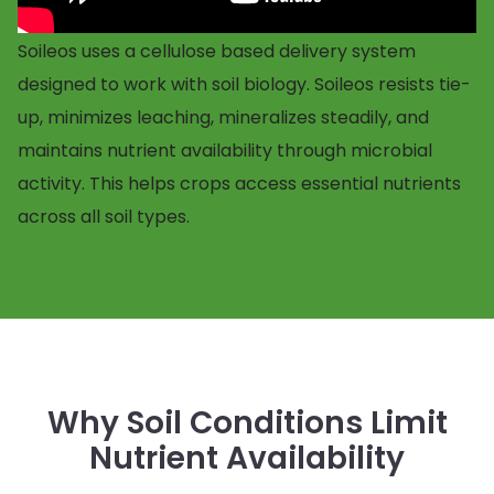
Soileos uses a cellulose based delivery system
designed to work with soil biology. Soileos resists tie-
up, minimizes leaching, mineralizes steadily, and
maintains nutrient availability through microbial
activity. This helps crops access essential nutrients
across all soil types.
Why Soil Conditions Limit
Nutrient Availability