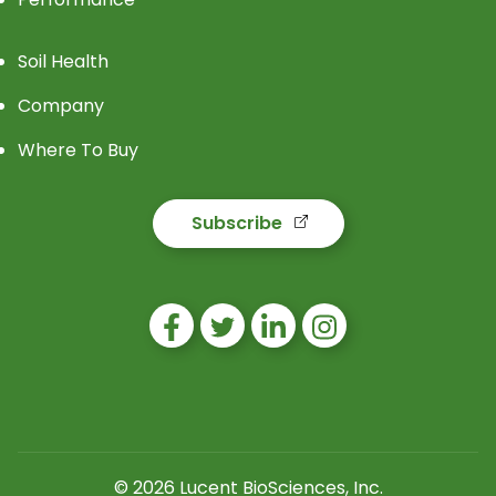
Soil Health
Company
Where To Buy
Subscribe
© 2026 Lucent BioSciences, Inc.