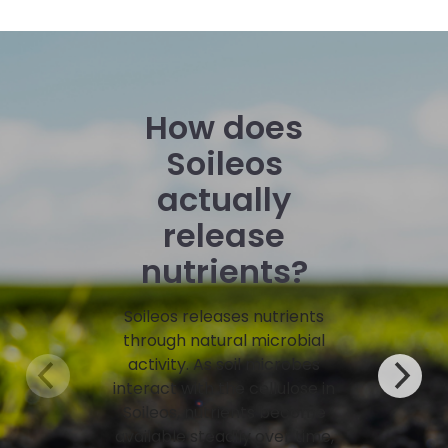
How does
Soileos
actually
release
nutrients?
Soileos releases nutrients
through natural microbial
activity. As soil microbes
interact with the cellulose in
Soileos, nutrients become
available steadily over time,